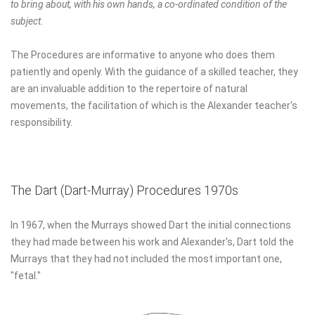
to bring about, with his own hands, a co-ordinated condition of the
subject.
The Procedures are informative to anyone who does them
patiently and openly. With the guidance of a skilled teacher, they
are an invaluable addition to the repertoire of natural
movements, the facilitation of which is the Alexander teacher's
responsibility.
The Dart (Dart-Murray) Procedures 1970s
In 1967, when the Murrays showed Dart the initial connections
they had made between his work and Alexander's, Dart told the
Murrays that they had not included the most important one,
"fetal."