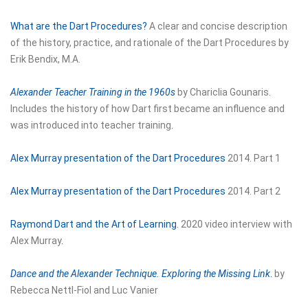
What are the Dart Procedures?
A clear and concise description
of the history, practice, and rationale of the Dart Procedures by
Erik Bendix, M.A.
Alexander Teacher Training in the 1960s
by Chariclia Gounaris.
Includes the history of how Dart first became an influence and
was introduced into teacher training.
Alex Murray presentation of the Dart Procedures
2014. Part 1
Alex Murray presentation of the Dart Procedures
2014. Part 2
Raymond Dart and the Art of Learning
. 2020 video interview with
Alex Murray.
Dance and the Alexander Technique. Exploring the Missing Link
.
by
Rebecca Nettl-Fiol and Luc Vanier