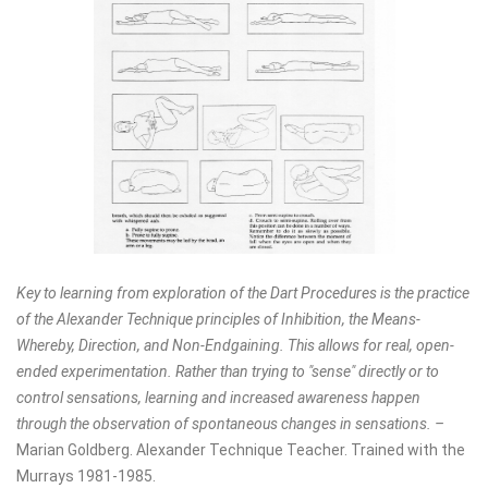
Key to learning from exploration of the Dart Procedures is the practice
of the Alexander Technique principles of Inhibition, the Means-
Whereby, Direction, and Non-Endgaining. This allows for real, open-
ended experimentation. Rather than trying to "sense" directly or to
control sensations, learning and increased awareness happen
through the observation of spontaneous changes in sensations. –
Marian Goldberg. Alexander Technique Teacher. Trained with the
Murrays 1981-1985.