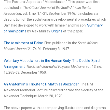
"The Postural Aspects of Malocclusion." This paper was first
published in
The Official Journal of the South African Dental
Association
, vol. 1, no, 1:1-21, September 1946. It includes a a
description of the evolutionary/developmental procedures which
Dart had developed to work with himself and his son.
Summary
of main points
by Alex Murray.
Origins
of the paper.
The Attainment of Poise
. First published in the
South African
Medical Journal
21:74-91, February 8, 1947.
Voluntary Musculatiure in the Human Body: The Double-Spiral
Arrangement
.
The British Journal of Physical Medicine
, vol. 13, no.
12:265-68, December 1950.
An Anatomist's Tribute to F. Matthias Alexander
. The F. M.
Alexander Memorial Lecture delivered before the Society of the
Alexander Technique, March 20, 1970.
The above papers with accompanying illustrations and diagrams