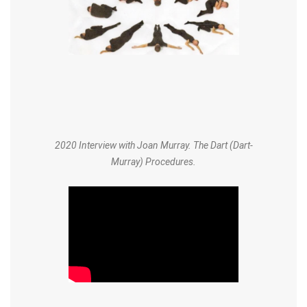
2020 Interview with Joan Murray. The Dart (Dart-
Murray) Procedures.