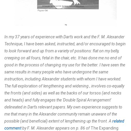
In my 37 years of experience with Dart's work and the F. M. Alexander
Technique, I have been asked, instructed, and/or encouraged to begin
to look forward and up from a variety of positions: flat on my belly,
creeping on all fours, fetal in the chair, etc. It has done me no end of
good in the process of changing my use for the better. I have seen the
same results in many people who have undergone the same
instruction, including Alexander students with whom I have worked.
The full exploration of lengthening and widening , involves co-equally
the fronts (and sides) as well as the backs of our torsos (and necks
and heads) and fully engages the 'Double Spiral Arrangement'
delineated in Dart's relevant papers
.
My own experience suggests to
me that many in the Alexander community remain unaware of the
possible (and beneficial) extent of lengthening up the front. A
related
comment
by F. M. Alexander appears on p. 86 of
The Expanding