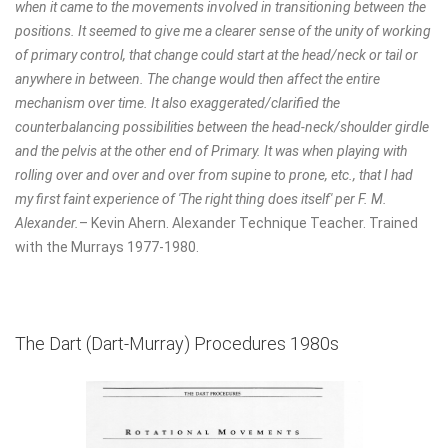
when it came to the movements involved in transitioning between the
positions. It seemed to give me a clearer sense of the unity of working
of primary control, that change could start at the head/neck or tail or
anywhere in between. The change would then affect the entire
mechanism over time. It also exaggerated/clarified the
counterbalancing possibilities between the head-neck/shoulder girdle
and the pelvis at the other end of Primary. It was when playing with
rolling over and over and over from supine to prone, etc., that I had
my first faint experience of 'The right thing does itself' per F. M.
Alexander.
– Kevin Ahern.
Alexander Technique Teacher.
Trained
with the Murrays 1977-1980.
The Dart (Dart-Murray) Procedures 1980s