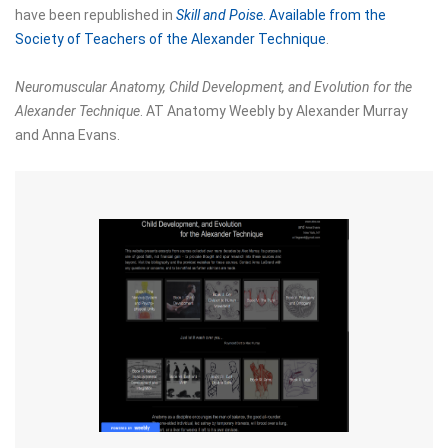
have been republished in
Skill and Poise
. Available
from the
Society of Teachers of the Alexander Technique
.
Neuromuscular Anatomy, Child Development, and Evolution for the
Alexander Technique
. AT Anatomy Weebly by Alexander Murray
and Anna Evans.