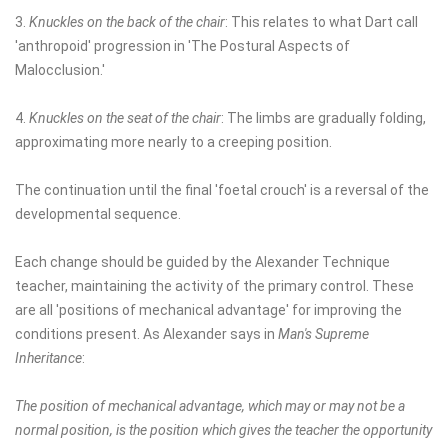
3.
Knuckles on the back of the chair
: This relates to what Dart call
'anthropoid' progression in 'The Postural Aspects of
Malocclusion.'
4.
Knuckles on the seat of the chair
: The limbs are gradually folding,
approximating more nearly to a creeping position.
The continuation until the final 'foetal crouch' is a reversal of the
developmental sequence.
Each change should be guided by the Alexander Technique
teacher, maintaining the activity of the primary control. These
are all 'positions of mechanical advantage' for improving the
conditions present. As Alexander says in
Man's Supreme
Inheritance
:
The position of mechanical advantage, which may or may not be a
normal position, is the position which gives the teacher the opportunity