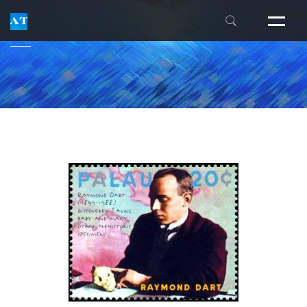
THE INSIDERS' GUIDE
FM ALEXANDER
THE ALEXANDER CENTER
LESSON FAQS
INDIVIDUAL EXPERIENCES
WORKSHOPS
INTENSIVES
NEWSLETTER
PUBLICATIONS
TEACHER TRAINING