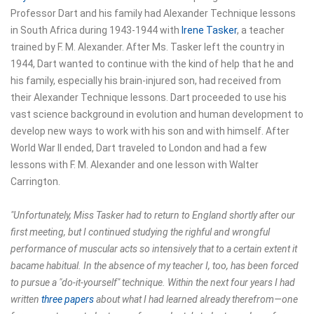
Professor Dart and his family had Alexander Technique lessons
in South Africa during 1943-1944 with
Irene Tasker
, a teacher
trained by F. M. Alexander. After Ms. Tasker left the country in
1944, Dart wanted to continue with the kind of help that he and
his family, especially his brain-injured son, had received from
their Alexander Technique lessons. Dart proceeded to use his
vast science background in evolution and human development to
develop new ways to work with his son and with himself. After
World War II ended, Dart traveled to London and had a few
lessons with F. M. Alexander and one lesson with Walter
Carrington.
"Unfortunately, Miss Tasker had to return to England shortly after our
first meeting, but I continued studying the righful and wrongful
performance of muscular acts so intensively that to a certain extent it
bacame habitual. In the absence of my teacher I, too, has been forced
to pursue a "do-it-yourself" technique. Within the next four years I had
written
three papers
about what I had learned already therefrom—one