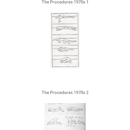
The Procedures 1970s 1
The Procedures 1970s 2