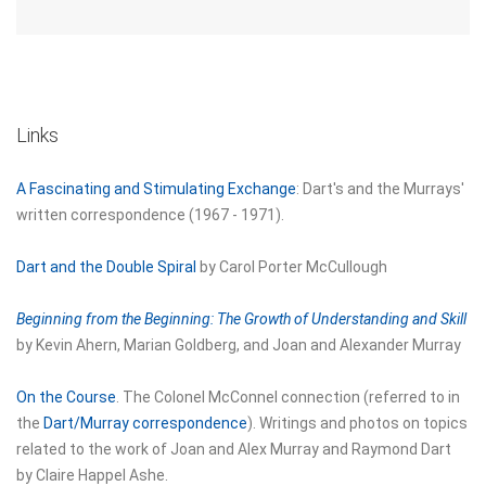
Links
A Fascinating and Stimulating Exchange
: Dart's and the Murrays'
written correspondence (1967 - 1971).
Dart and the Double Spiral
by Carol Porter McCullough
Beginning from the Beginning: The Growth of Understanding and Skill
by Kevin Ahern, Marian Goldberg, and Joan and Alexander Murray
On the Course
. The Colonel McConnel connection (referred to in
the
Dart/Murray correspondence
). Writings and photos on topics
related to the work of Joan and Alex Murray and Raymond Dart
by Claire Happel Ashe.