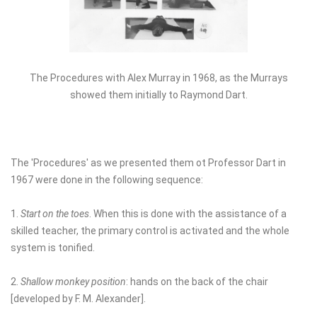
The Procedures with Alex Murray in 1968, as the Murrays
showed them initially to Raymond Dart.
The 'Procedures' as we presented them ot Professor Dart in
1967 were done in the following sequence:
1.
Start on the toes
. When this is done with the assistance of a
skilled teacher, the primary control is activated and the whole
system is tonified.
2.
Shallow monkey position
: hands on the back of the chair
[developed by F. M. Alexander].