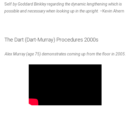
Self
by Goddard Binkley regarding the dynamic lengthening which is
possible and necessary when looking up in the upright.
–Kevin Ahern
The Dart (Dart-Murray) Procedures 2000s
Alex Murray (age 75) demonstrates coming up from the floor in 2005
.