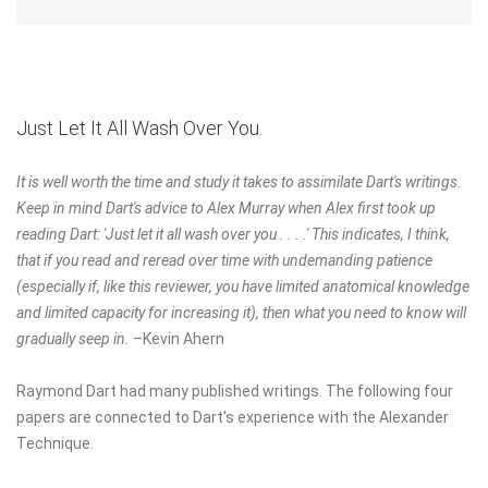
Just Let It All Wash Over You.
It is well worth the time and study it takes to assimilate Dart's writings.
Keep in mind Dart's advice to Alex Murray when Alex first took up
reading Dart: 'Just let it all wash over you . . . .' This indicates, I think,
that if you read and reread over time with undemanding patience
(especially if, like this reviewer, you have limited anatomical knowledge
and limited capacity for increasing it), then what you need to know will
gradually seep in.
–Kevin Ahern
Raymond Dart had many published writings. The following four
papers are connected to Dart's experience with the Alexander
Technique.