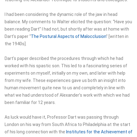
I had been considering the dynamic role of the jaw in head
balance. My comments to Walter elicited the question: “Have you
been reading Dart” I had not, but shortly after was at home with
Dart's paper “
The Postural Aspects of Malocclusion
” [written in
the 1940s].
Dart's paper described the procedures through which he had
worked with his spastic son. This led to a fascinating series of
experiments on myself, initially on my own, and later with help
from my wife. These experiences gave us both an insight into
human movement quite new to us and completely in line with
what we had understood of Alexander’s work with which we had
been familiar for 12 years.
As luck would have it, Professor Dart was passing through
London on his way from South Africa to Philadelphia at the start
of his long connection with the
Institutes for the Achievement of