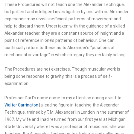
These Procedures will not teach one the Alexander Technique,
but patient and intelligent investigation by one with no Alexander
experience may reveal inefficient patterns of movement and
help to discard them. Undertaken with the guidance of a skilled
Alexander teacher, they are a constant source of insight and a
point of reference in one’s patterns of behaviour. One can
continually return to these as to Alexander’s “positions of
mechanical advantage” in which category they certainly belong.
The Procedures are not exercises. Though muscular work is
being done response to gravity, this is a process of self-
examination.
Professor Dart’s name came to my attention during a visit to
Walter Carrington
[a leading figure in teaching the Alexander
Technique, trained by F. M. Alexander] in London in the summer of
1967. My wife and I had returned from our first year at Michigan
State University where I was a professor of music and she was
teaching the Alexander Technique to students and colleagues.