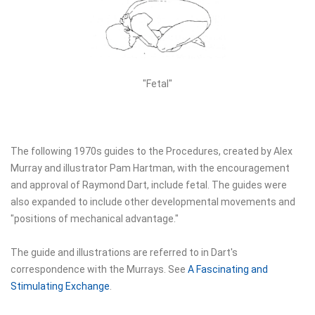
"Fetal"
The following 1970s guides to the Procedures, created by Alex
Murray and illustrator Pam Hartman, with the encouragement
and approval of Raymond Dart, include fetal. The guides were
also expanded to include other developmental movements and
"positions of mechanical advantage."
The guide and illustrations are referred to in Dart's
correspondence with the Murrays. See
A Fascinating and
Stimulating Exchange
.