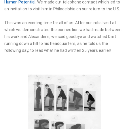
Human Potential
. We made out telephone contact which led to
an invitation to visit him in Philadelphia on our return to the U.S.
This was an exciting time for all of us. After our initial visit at
which we demonstrated the connection we had made between
his work and Alexander’s, we said goodbye and watched Dart
running down a hill to his headquarters, as he told us the
following day, to read what he had written 25 years earlier!