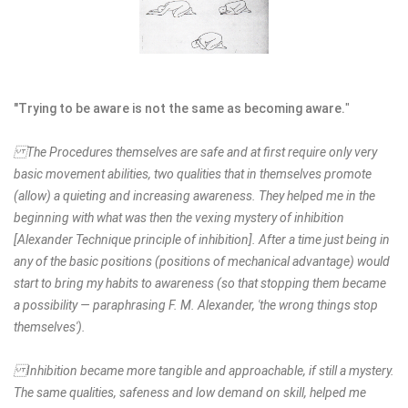
"Trying to be aware is not the same as becoming aware.
"
The Procedures themselves are safe and at first require only very
basic movement abilities, two qualities that in themselves promote
(allow) a quieting and increasing awareness. They helped me in the
beginning with what was then the vexing mystery of inhibition
[Alexander Technique principle of inhibition]. After a time just being in
any of the basic positions (positions of mechanical advantage) would
start to bring my habits to awareness (so that stopping them became
a possibility — paraphrasing F. M. Alexander, 'the wrong things stop
themselves').
Inhibition became more tangible and approachable, if still a mystery.
The same qualities, safeness and low demand on skill, helped me