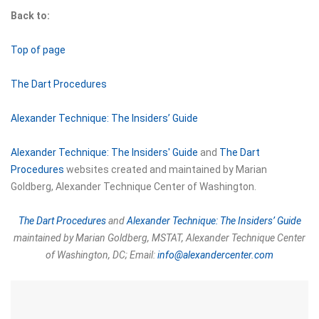
Back to:
Top of page
The Dart Procedures
Alexander Technique: The Insiders’ Guide
Alexander Technique: The Insiders' Guide
and
The Dart
Procedures
websites created and maintained by Marian
Goldberg, Alexander Technique Center of Washington.
The Dart Procedures
and
Alexander Technique: The Insiders’ Guide
maintained by Marian Goldberg, MSTAT,
Alexander Technique Center
of Washington, DC;
Email:
info@alexandercenter.com