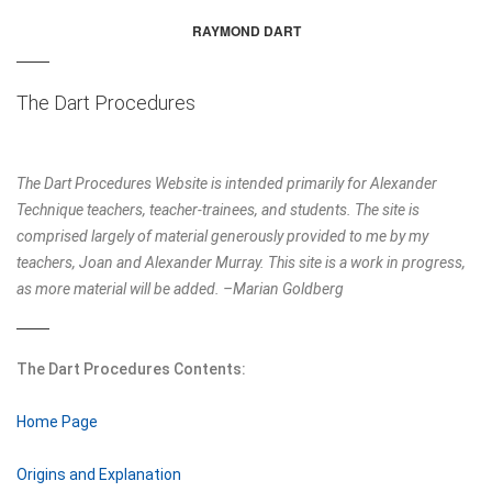
RAYMOND DART
THE DART PROCEDURES
DART AND THE DOUBLE SPIRAL
The Dart Procedures
FM ALEXANDER'S WRITINGS
ERGONOMICS
The Dart Procedures Website is intended primarily for Alexander
Technique teachers, teacher-trainees, and students. The site is
FOR MUSICIANS
comprised largely of material generously provided to me by my
teachers, Joan and Alexander Murray. This site is a work in progress,
AT BOOKS
as more material will be added. –Marian Goldberg
JOHN DEWEY AND THE ALEXANDER TECHNIQUE
The Dart Procedures Contents:
Home Page
Origins and Explanation