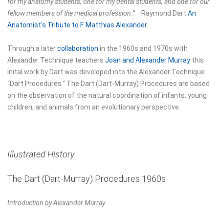
for my anatomy students, one for my dental students, and one for our
fellow members of the medical profession.
"
–Raymond Dart
An
Anatomist's Tribute to F. Matthias Alexander
Through a later
collaboration
in the 1960s and 1970s with
Alexander Technique teachers
Joan and Alexander Murray
this
inital work by Dart was developed into the Alexander Technique
“Dart Procedures.” The Dart (Dart-Murray) Procedures are based
on the observation of the natural coordination of infants, young
children, and animals from an evolutionary perspective.
Illustrated History
The Dart (Dart-Murray) Procedures 1960s
Introduction by Alexander Murray