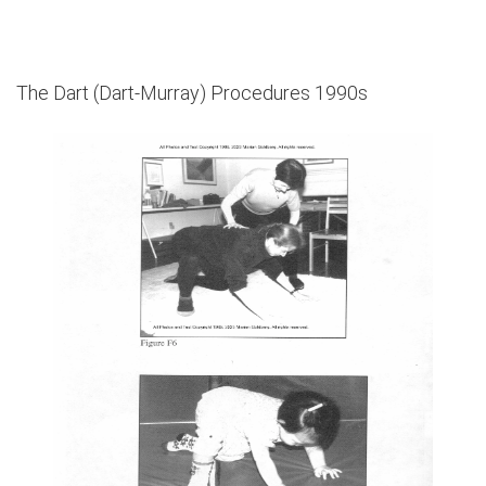
The Dart (Dart-Murray) Procedures 1990s