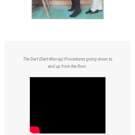
The Dart (Dart-Murray) Procedures going down to
and up from the floor.