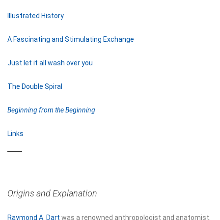
Illustrated History
A Fascinating and Stimulating Exchange
Just let it all wash over you
The Double Spiral
Beginning from the Beginning
Links
Origins and Explanation
Raymond A. Dart
was a renowned anthropologist and anatomist.